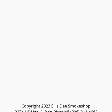
Copyright 2023 Ellis Dee Smokeshop
