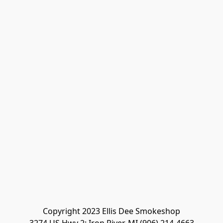
Copyright 2023 Ellis Dee Smokeshop
