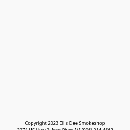
Copyright 2023 Ellis Dee Smokeshop
