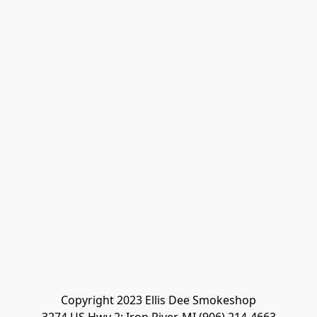
Copyright 2023 Ellis Dee Smokeshop
