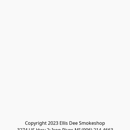
Copyright 2023 Ellis Dee Smokeshop
