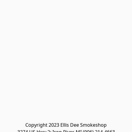
Copyright 2023 Ellis Dee Smokeshop
