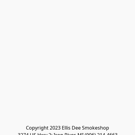
Copyright 2023 Ellis Dee Smokeshop
