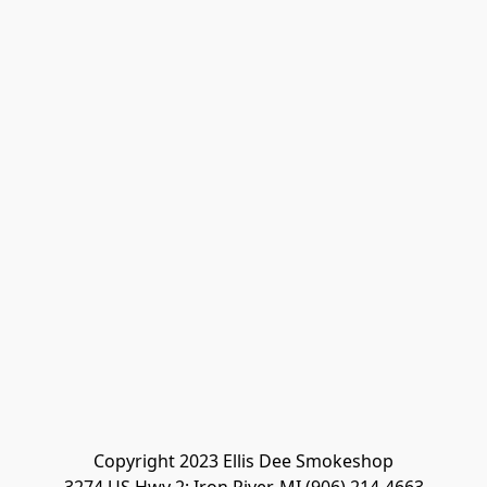
Copyright 2023 Ellis Dee Smokeshop
